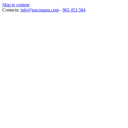
Skip to content
Contacta:
info@pacosaura.com
-
965 453 584